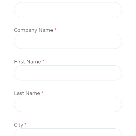
Company Name
*
First Name
*
Last Name
*
City
*