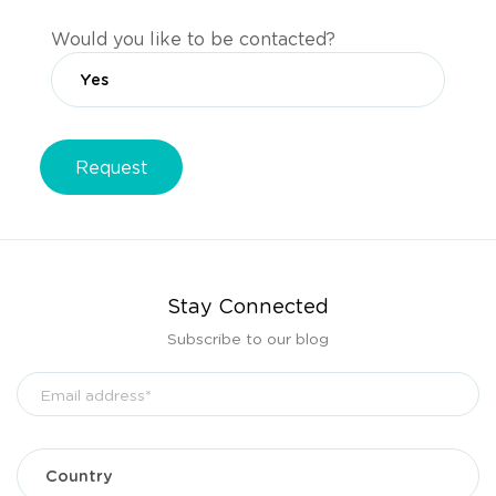
Would you like to be contacted?
Stay Connected
Subscribe to our blog