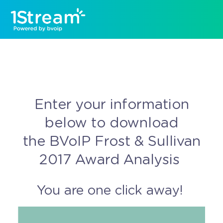
Enter your information
below to download
the BVoIP Frost & Sullivan
2017 Award Analysis
You are one click away!