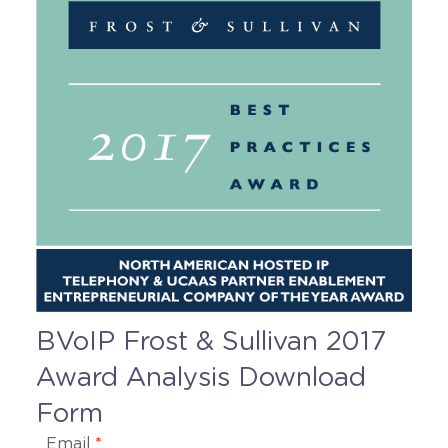
BVoIP Frost & Sullivan 2017
Award Analysis Download
Form
Email
*