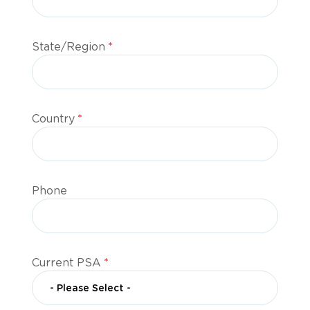
State/Region
*
Country
*
Phone
Current PSA
*